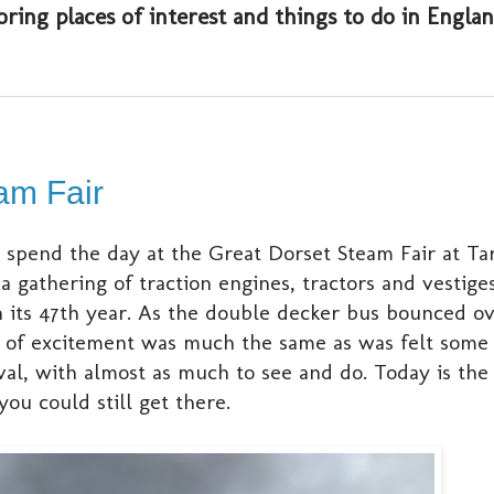
oring places of interest and things to do in Engl
am Fair
 spend the day at the Great Dorset Steam Fair at Ta
 gathering of traction engines, tractors and vestige
in its 47th year. As the double decker bus bounced o
ing of excitement was much the same as was felt some 
val, with almost as much to see and do. Today is the 
ou could still get there.