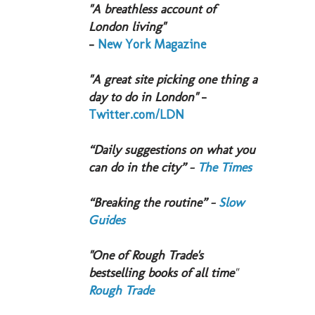
"A breathless account of
London living"
-
New York Magazine
"A great site picking one thing a
day to do in London"
-
Twitter.com/LDN
“Daily suggestions on what you
can do in the city” -
The Times
“Breaking the routine” -
Slow
Guides
"One of Rough Trade's
bestselling books of all time
"
Rough Trade