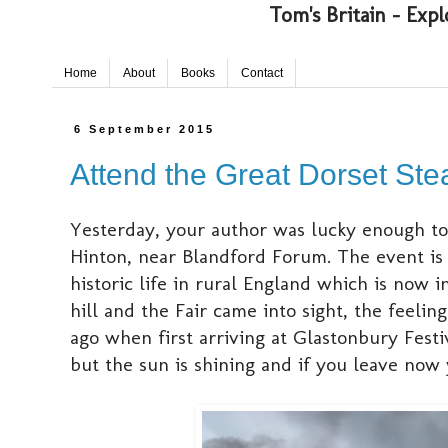
Tom's Britain - Expl
Home
About
Books
Contact
6 September 2015
Attend the Great Dorset Ste
Yesterday, your author was lucky enough to
Hinton, near Blandford Forum. The event is a
historic life in rural England which is now 
hill and the Fair came into sight, the feel
ago when first arriving at Glastonbury Festi
but the sun is shining and if you leave now y