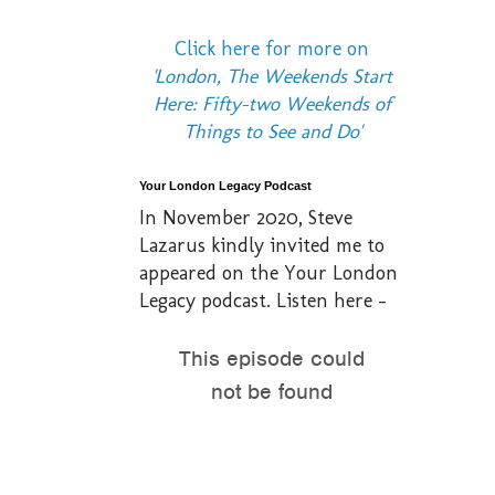
Click here for more on
'London, The Weekends Start
Here: Fifty-two Weekends of
Things to See and Do'
Your London Legacy Podcast
In November 2020, Steve
Lazarus kindly invited me to
appeared on the Your London
Legacy podcast. Listen here -