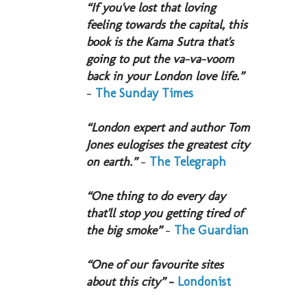
“If you've lost that loving
feeling towards the capital, this
book is the Kama Sutra that's
going to put the va-va-voom
back in your London love life.”
-
The Sunday Times
“London expert and author Tom
Jones eulogises the greatest city
on earth.”
-
The Telegraph
“One thing to do every day
that'll stop you getting tired of
the big smoke”
-
The Guardian
“One of our favourite sites
about this city”
-
Londonist