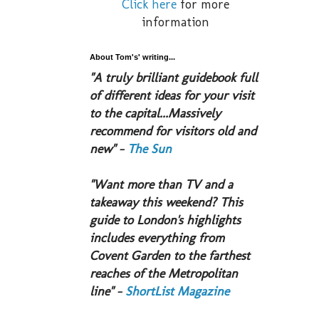
Click here
for more
information
About Tom's' writing...
​"A truly brilliant guidebook full
of different ideas for your visit
to the capital...Massively
recommend for visitors old and
new" -
The Sun
​"Want more than TV and a
takeaway this weekend? This
guide to London's highlights
includes everything from
Covent Garden to the farthest
reaches of the Metropolitan
line" -
ShortList Magazine