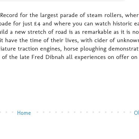
cord for the largest parade of steam rollers, whe
pade for just £4 and where you can watch historic e
 a new stretch of road is as remarkable as it is no
 have the time of their lives, with cider of unknow
niature traction engines, horse ploughing demonstrat
of the late Fred Dibnah all experiences on offer on 
Home
O