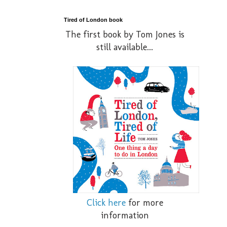
Tired of London book
The first book by Tom Jones is
still available...
Click here
for more
information