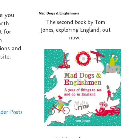
re you
Mad Dogs & Englishmen
The second book by Tom
arth-
Jones, exploring England, out
t for
now...
n
ions and
site.
lder Posts