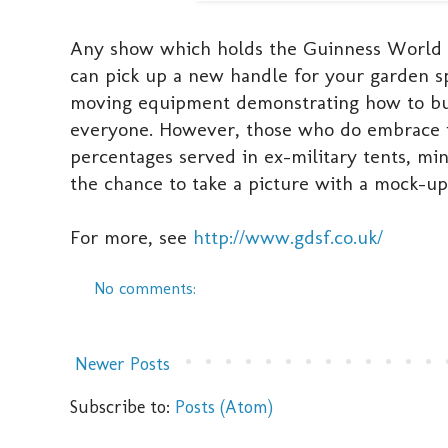
Any show which holds the Guinness World Re
can pick up a new handle for your garden s
moving equipment demonstrating how to build
everyone. However, those who do embrace it
percentages served in ex-military tents, mi
the chance to take a picture with a mock-up 
For more, see
http://www.gdsf.co.uk/
No comments:
Newer Posts
Subscribe to:
Posts (Atom)