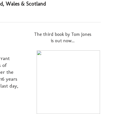
and, Wales & Scotland
The third book by Tom Jones
is out now...
rrant
s of
ver the
16 years
last day,