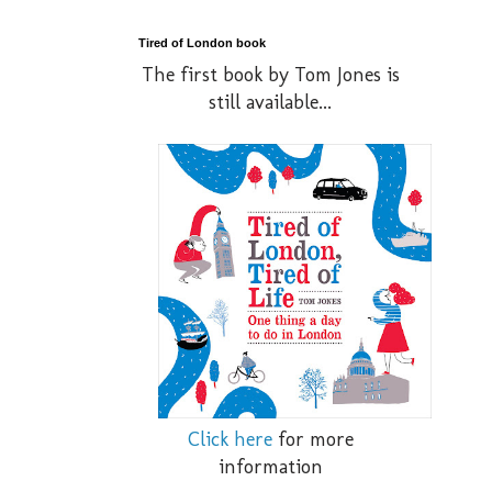
Tired of London book
The first book by Tom Jones is
still available...
Click here
for more
information