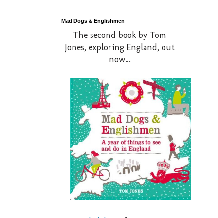
Mad Dogs & Englishmen
The second book by Tom
Jones, exploring England, out
now...