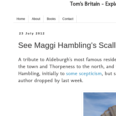
Tom's Britain - Expl
Home
About
Books
Contact
23 July 2012
See Maggi Hambling's Scall
A tribute to Aldeburgh's most famous resid
the town and Thorpeness to the north, and w
Hambling, initially to
some scepticism
, but 
author dropped by last week.