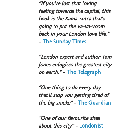
“If you've lost that loving
feeling towards the capital, this
book is the Kama Sutra that's
going to put the va-va-voom
back in your London love life.”
-
The Sunday Times
“London expert and author Tom
Jones eulogises the greatest city
on earth.”
-
The Telegraph
“One thing to do every day
that'll stop you getting tired of
the big smoke”
-
The Guardian
“One of our favourite sites
about this city”
-
Londonist