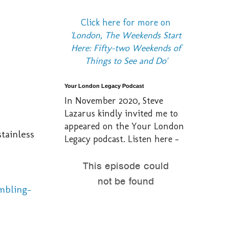
Click here for more on
'London, The Weekends Start
Here: Fifty-two Weekends of
Things to See and Do'
Your London Legacy Podcast
In November 2020, Steve
Lazarus kindly invited me to
appeared on the Your London
stainless
Legacy podcast. Listen here -
mbling-