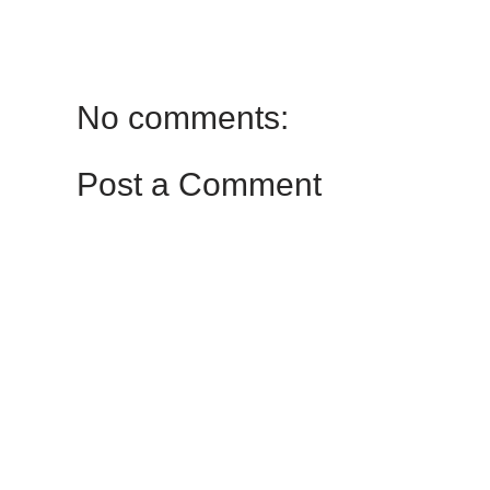
No comments:
Post a Comment