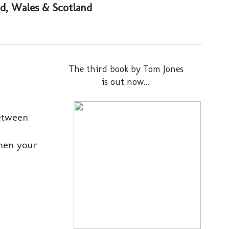
and, Wales & Scotland
The third book by Tom Jones
is out now...
between
when your