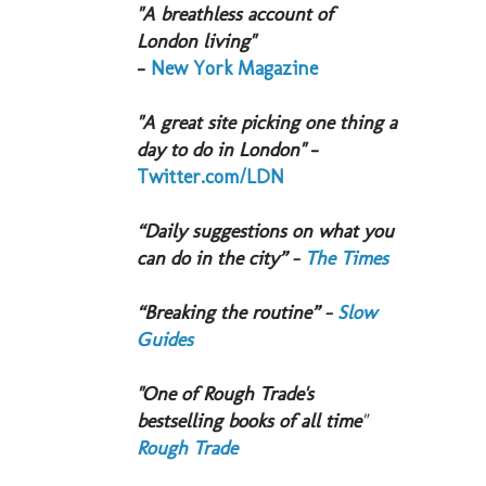
"A breathless account of
London living"
-
New York Magazine
"A great site picking one thing a
day to do in London"
-
Twitter.com/LDN
“Daily suggestions on what you
can do in the city” -
The Times
“Breaking the routine” -
Slow
Guides
"One of Rough Trade's
bestselling books of all time
"
Rough Trade