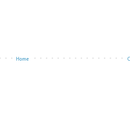
Home
O