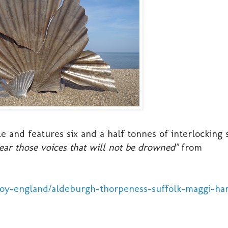
e and features six and a half tonnes of interlocking 
hear those voices that will not be drowned"
from
joy-england/aldeburgh-thorpeness-suffolk-maggi-ha