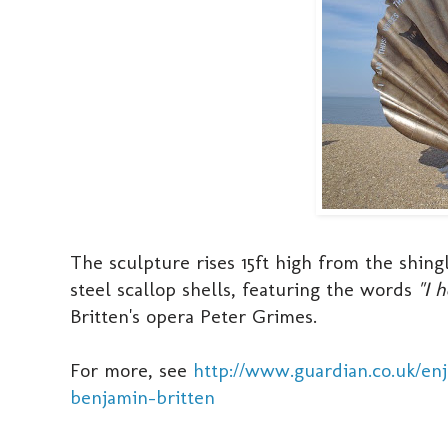
The sculpture rises 15ft high from the shingl
steel scallop shells, featuring the words
"I 
Britten's opera Peter Grimes.
For more, see
http://www.guardian.co.uk/en
benjamin-britten