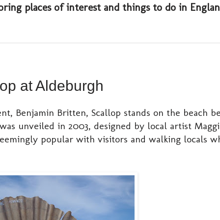
oring places of interest and things to do in Engl
op at Aldeburgh
ent, Benjamin Britten, Scallop stands on the beach 
as unveiled in 2003, designed by local artist Maggi
seemingly popular with visitors and walking locals 