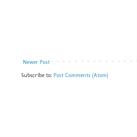
Newer Post
Subscribe to:
Post Comments (Atom)