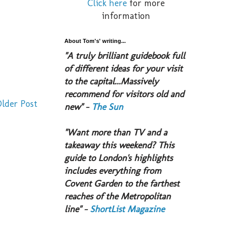
Click here
for more
information
About Tom's' writing...
​"A truly brilliant guidebook full
of different ideas for your visit
to the capital...Massively
recommend for visitors old and
lder Post
new" -
The Sun
​"Want more than TV and a
takeaway this weekend? This
guide to London's highlights
includes everything from
Covent Garden to the farthest
reaches of the Metropolitan
line" -
ShortList Magazine